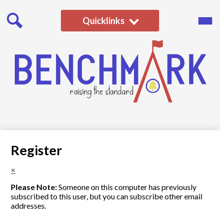
Skip
to
Main
Quicklinks
Men
main
Togg
content
Search
Benchmark
School
Register
×
Please Note:
Someone on this computer has previously
subscribed to this user, but you can subscribe other email
addresses.