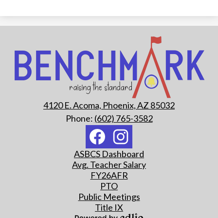
Benchmark
School
4120 E. Acoma, Phoenix, AZ 85032
Phone:
(602) 765-3582
Social
Media
Links
Footer
Facebook
Instagram
ASBCS Dashboard
Quick
Avg. Teacher Salary
Links
FY26AFR
PTO
Public Meetings
Title IX