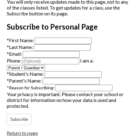
You will only receive updates made to this page, not to any
of the classes listed. To get updates for a class, use the
Subscribe button on its page.
Subscribe to Personal Page
*
First Name:
*
Last Name:
*
Email:
Phone:
I am a:
*
Student's Name:
*
Parent's Name:
*
Reason for Subscribing:
Your privacy is important.
Please contact your school or
district for information on how your data is used and
protected.
Subscribe
Return to page